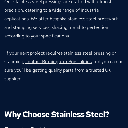
Our stainless steel pressings are crafted with utmost 
precision, catering to a wide range of 
industrial 
applications
. We offer bespoke stainless steel 
presswork 
and stamping services
, shaping metal to perfection 
according to your specifications.
 If your next project requires stainless steel pressing or 
stamping, 
contact Birmingham Specialities
 and you can be 
sure you'll be getting quality parts from a trusted UK 
supplier.
Why Choose Stainless Steel?