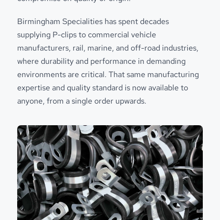
Birmingham Specialities has spent decades
supplying P-clips to commercial vehicle
manufacturers, rail, marine, and off-road industries,
where durability and performance in demanding
environments are critical. That same manufacturing
expertise and quality standard is now available to
anyone, from a single order upwards.