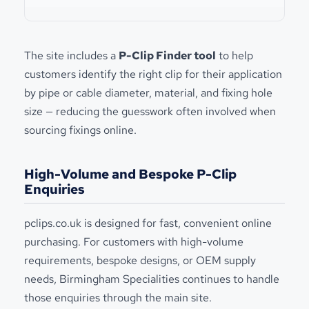
The site includes a
P-Clip Finder tool
to help
customers identify the right clip for their application
by pipe or cable diameter, material, and fixing hole
size — reducing the guesswork often involved when
sourcing fixings online.
High-Volume and Bespoke P-Clip
Enquiries
pclips.co.uk is designed for fast, convenient online
purchasing. For customers with high-volume
requirements, bespoke designs, or OEM supply
needs, Birmingham Specialities continues to handle
those enquiries through the main site.