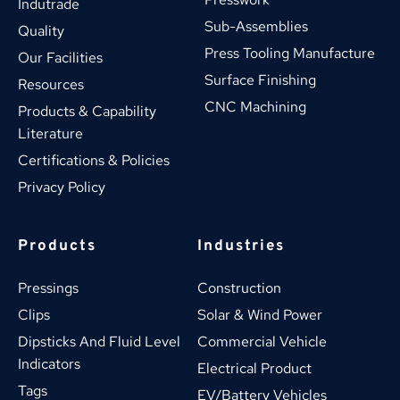
Indutrade
Sub-Assemblies
Quality
Press Tooling Manufacture
Our Facilities
Surface Finishing
Resources
CNC Machining
Products & Capability 
Literature
Certifications & Policies
Privacy Policy
Products
Industries
Pressings
Construction
Clips
Solar & Wind Power
Dipsticks And Fluid Level 
Commercial Vehicle
Indicators
Electrical Product
Tags
EV/Battery Vehicles