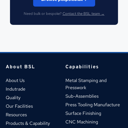
Need bulk or bespoke?
Contact the BSL team →
About BSL
Capabilities
About Us
Metal Stamping and 
Presswork
Indutrade
Sub-Assemblies
Quality
Press Tooling Manufacture
Our Facilities
Surface Finishing
Resources
CNC Machining
Products & Capability 