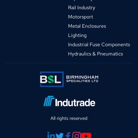
Rail Industry
Motorsport
Metal Enclosures
Lighting
Industrial Fuse Components
Hydraulics & Pneumatics
All rights reserved