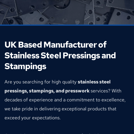
UK Based Manufacturer of 
Stainless Steel Pressings and 
Stampings
Are you searching for high quality 
stainless steel 
pressings, stampings, and presswork 
services? With 
decades of experience and a commitment to excellence, 
we take pride in delivering exceptional products that 
exceed your expectations.