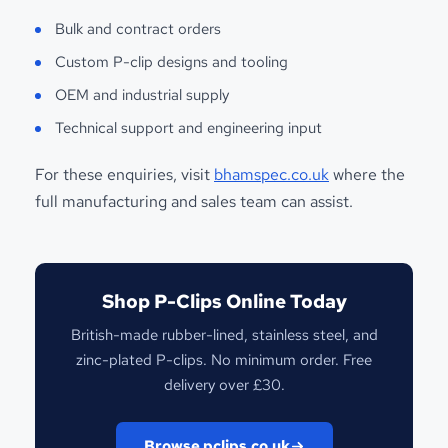
Bulk and contract orders
Custom P-clip designs and tooling
OEM and industrial supply
Technical support and engineering input
For these enquiries, visit
bhamspec.co.uk
where the
full manufacturing and sales team can assist.
Shop P-Clips Online Today
British-made rubber-lined, stainless steel, and
zinc-plated P-clips. No minimum order. Free
delivery over £30.
Browse pclips.co.uk