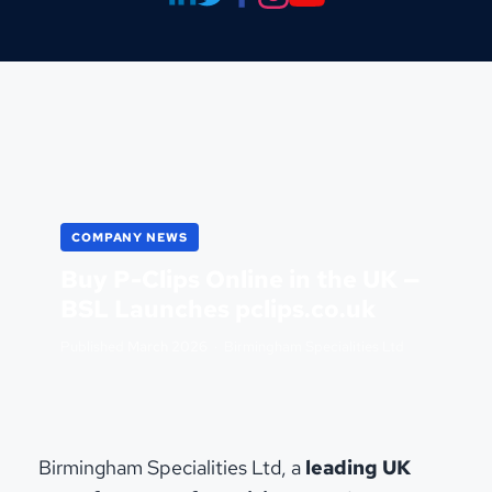
COMPANY NEWS
Buy P-Clips Online in the UK —
BSL Launches pclips.co.uk
Published
March 2026
· Birmingham Specialities Ltd
Birmingham Specialities Ltd, a
leading UK