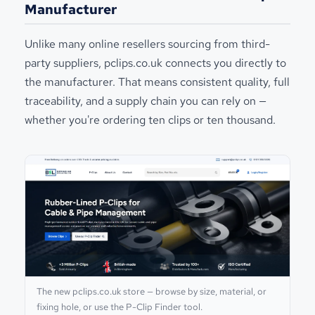
Manufacturer
Unlike many online resellers sourcing from third-
party suppliers, pclips.co.uk connects you directly to
the manufacturer. That means consistent quality, full
traceability, and a supply chain you can rely on —
whether you're ordering ten clips or ten thousand.
The new pclips.co.uk store — browse by size, material, or
fixing hole, or use the P-Clip Finder tool.