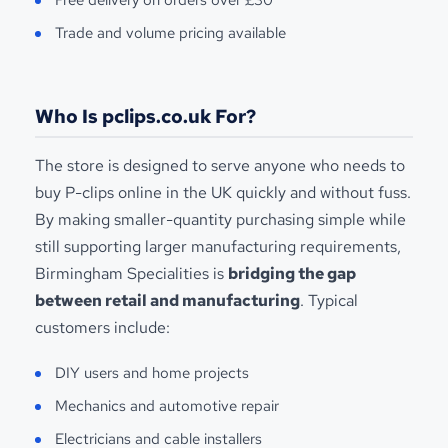
Trade and volume pricing available
Who Is pclips.co.uk For?
The store is designed to serve anyone who needs to
buy P-clips online in the UK quickly and without fuss.
By making smaller-quantity purchasing simple while
still supporting larger manufacturing requirements,
Birmingham Specialities is
bridging the gap
between retail and manufacturing
. Typical
customers include:
DIY users and home projects
Mechanics and automotive repair
Electricians and cable installers