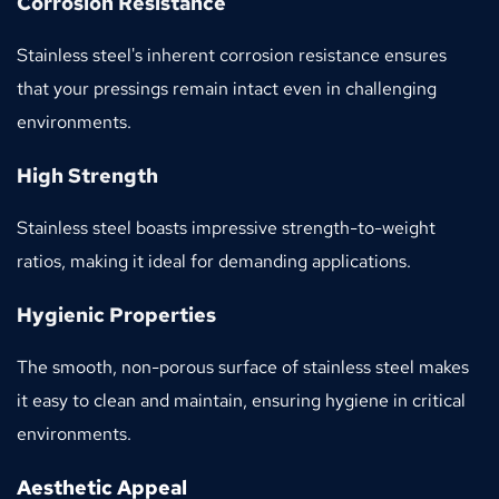
Corrosion Resistance
Stainless steel's inherent corrosion resistance ensures 
that your pressings remain intact even in challenging 
environments.
High Strength
Stainless steel boasts impressive strength-to-weight 
ratios, making it ideal for demanding applications.
Hygienic Properties
The smooth, non-porous surface of stainless steel makes 
it easy to clean and maintain, ensuring hygiene in critical 
environments.
Aesthetic Appeal