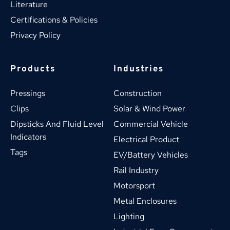
Literature
Certifications & Policies
Privacy Policy
Products
Industries
Pressings
Construction
Clips
Solar & Wind Power
Dipsticks And Fluid Level 
Commercial Vehicle
Indicators
Electrical Product
Tags
EV/Battery Vehicles
Rail Industry
Motorsport
Metal Enclosures
Lighting