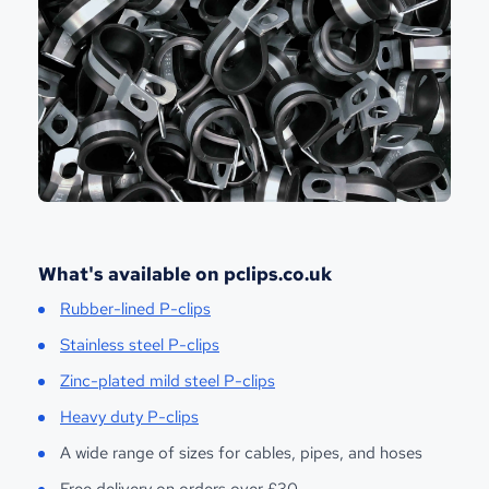
What's available on pclips.co.uk
Rubber-lined P-clips
Stainless steel P-clips
Zinc-plated mild steel P-clips
Heavy duty P-clips
A wide range of sizes for cables, pipes, and hoses
Free delivery on orders over £30