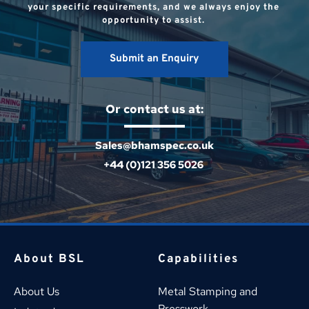
your specific requirements, and we always enjoy the 
opportunity to assist. 
Submit an Enquiry
Or contact us at:
Sales@bhamspec.co.uk
+44 (0)121 356 5026 
About BSL
Capabilities
About Us
Metal Stamping and 
Presswork