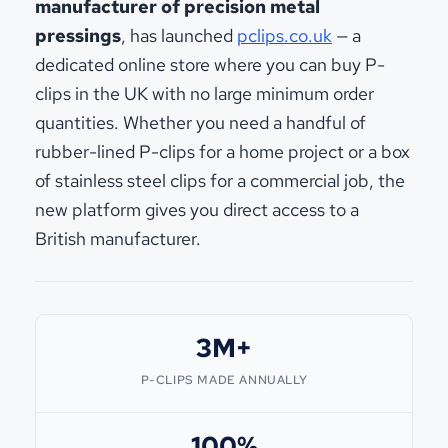
manufacturer of precision metal
pressings
, has launched
pclips.co.uk
— a
dedicated online store where you can buy P-
clips in the UK with no large minimum order
quantities. Whether you need a handful of
rubber-lined P-clips for a home project or a box
of stainless steel clips for a commercial job, the
new platform gives you direct access to a
British manufacturer.
3M+
P-CLIPS MADE ANNUALLY
100%