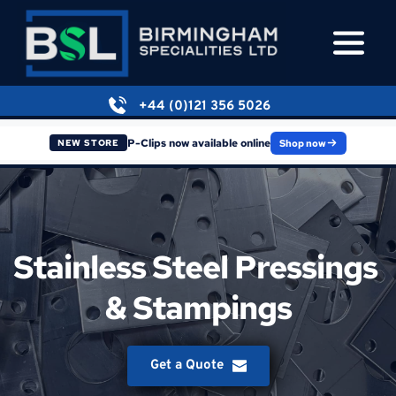
+44 (0)121 356 5026
P-Clips now available online
Shop now
NEW STORE
Stainless Steel Pressings 
& Stampings
Get a Quote