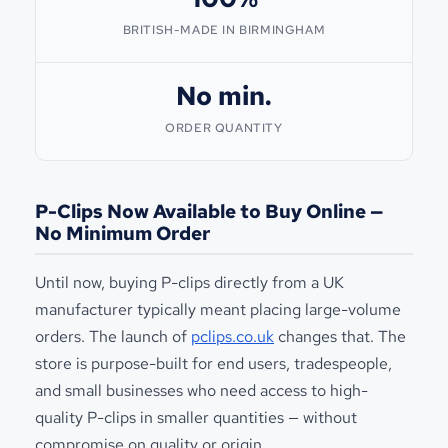
BRITISH-MADE IN BIRMINGHAM
No min.
ORDER QUANTITY
P-Clips Now Available to Buy Online —
No Minimum Order
Until now, buying P-clips directly from a UK
manufacturer typically meant placing large-volume
orders. The launch of
pclips.co.uk
changes that. The
store is purpose-built for end users, tradespeople,
and small businesses who need access to high-
quality P-clips in smaller quantities — without
compromise on quality or origin.