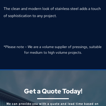
The clean and modern look of stainless steel adds a touch 
of sophistication to any project.
*Please note – We are a volume supplier of pressings, suitable 
for medium to high volume projects.
Get a Quote Today!
We can provide you with a quote and lead time based on 