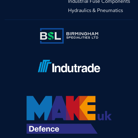
Industrial Fuse Components
Hydraulics & Pneumatics