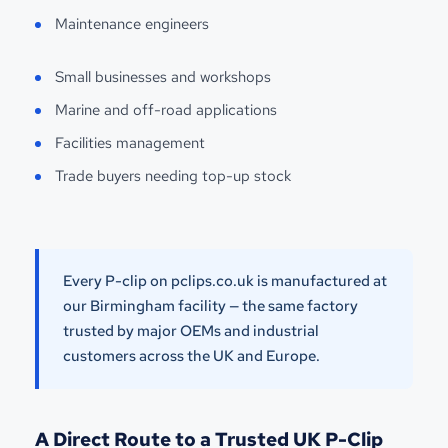
Maintenance engineers
Small businesses and workshops
Marine and off-road applications
Facilities management
Trade buyers needing top-up stock
Every P-clip on pclips.co.uk is manufactured at
our Birmingham facility — the same factory
trusted by major OEMs and industrial
customers across the UK and Europe.
A Direct Route to a Trusted UK P-Clip