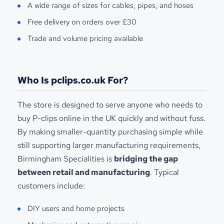
A wide range of sizes for cables, pipes, and hoses
Free delivery on orders over £30
Trade and volume pricing available
Who Is pclips.co.uk For?
The store is designed to serve anyone who needs to
buy P-clips online in the UK quickly and without fuss.
By making smaller-quantity purchasing simple while
still supporting larger manufacturing requirements,
Birmingham Specialities is
bridging the gap
between retail and manufacturing
. Typical
customers include:
DIY users and home projects