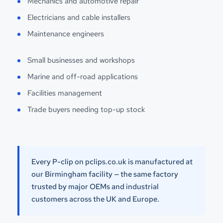
Mechanics and automotive repair
Electricians and cable installers
Maintenance engineers
Small businesses and workshops
Marine and off-road applications
Facilities management
Trade buyers needing top-up stock
Every P-clip on pclips.co.uk is manufactured at
our Birmingham facility — the same factory
trusted by major OEMs and industrial
customers across the UK and Europe.