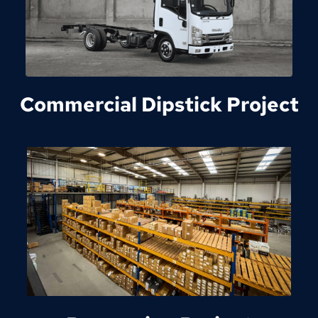
Commercial Dipstick Project