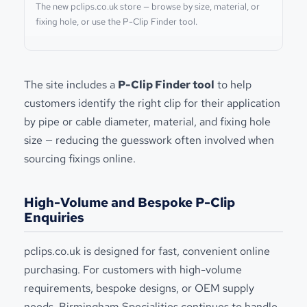
The new pclips.co.uk store — browse by size, material, or
fixing hole, or use the P-Clip Finder tool.
The site includes a
P-Clip Finder tool
to help
customers identify the right clip for their application
by pipe or cable diameter, material, and fixing hole
size — reducing the guesswork often involved when
sourcing fixings online.
High-Volume and Bespoke P-Clip
Enquiries
pclips.co.uk is designed for fast, convenient online
purchasing. For customers with high-volume
requirements, bespoke designs, or OEM supply
needs, Birmingham Specialities continues to handle