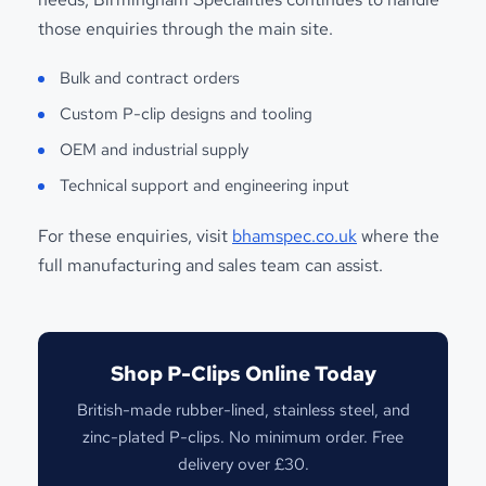
those enquiries through the main site.
Bulk and contract orders
Custom P-clip designs and tooling
OEM and industrial supply
Technical support and engineering input
For these enquiries, visit
bhamspec.co.uk
where the
full manufacturing and sales team can assist.
Shop P-Clips Online Today
British-made rubber-lined, stainless steel, and
zinc-plated P-clips. No minimum order. Free
delivery over £30.