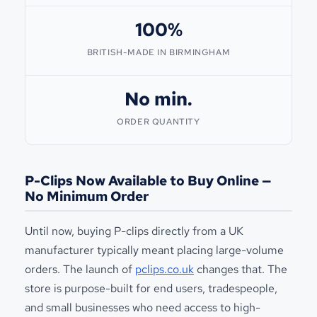
100%
BRITISH-MADE IN BIRMINGHAM
No min.
ORDER QUANTITY
P-Clips Now Available to Buy Online —
No Minimum Order
Until now, buying P-clips directly from a UK
manufacturer typically meant placing large-volume
orders. The launch of
pclips.co.uk
changes that. The
store is purpose-built for end users, tradespeople,
and small businesses who need access to high-