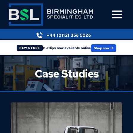
+44 (0)121 356 5026
P-Clips now available online
Shop now
NEW STORE
Case Studies