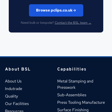
Browse pclips.co.uk
Need bulk or bespoke?
Contact the BSL team →
About BSL
Capabilities
About Us
Metal Stamping and 
Presswork
Indutrade
Sub-Assemblies
Quality
Press Tooling Manufacture
Our Facilities
Surface Finishing
Resources