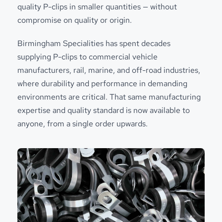
quality P-clips in smaller quantities — without
compromise on quality or origin.
Birmingham Specialities has spent decades
supplying P-clips to commercial vehicle
manufacturers, rail, marine, and off-road industries,
where durability and performance in demanding
environments are critical. That same manufacturing
expertise and quality standard is now available to
anyone, from a single order upwards.