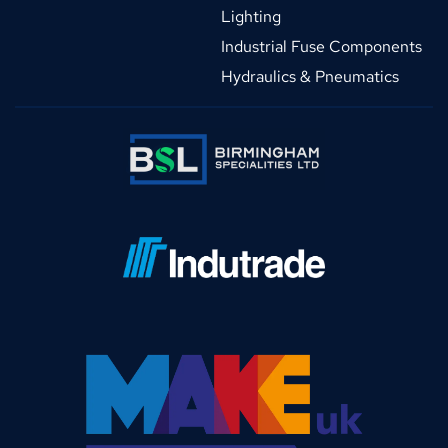
Lighting
Industrial Fuse Components
Hydraulics & Pneumatics