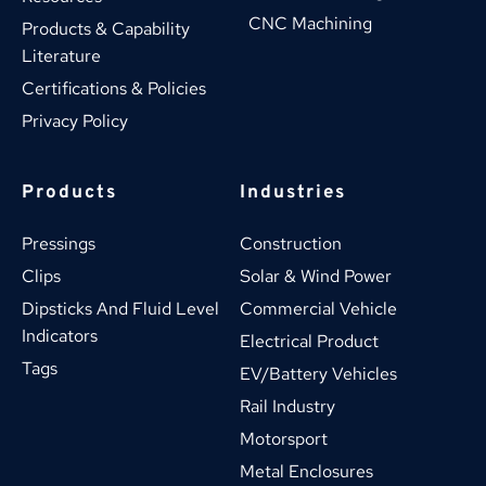
CNC Machining
Products & Capability 
Literature
Certifications & Policies
Privacy Policy
Products
Industries
Pressings
Construction
Clips
Solar & Wind Power
Dipsticks And Fluid Level 
Commercial Vehicle
Indicators
Electrical Product
Tags
EV/Battery Vehicles
Rail Industry
Motorsport
Metal Enclosures