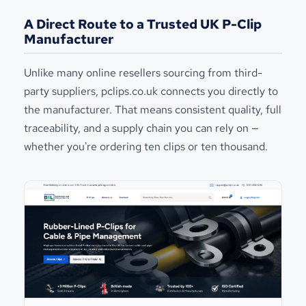
A Direct Route to a Trusted UK P-Clip
Manufacturer
Unlike many online resellers sourcing from third-
party suppliers, pclips.co.uk connects you directly to
the manufacturer. That means consistent quality, full
traceability, and a supply chain you can rely on —
whether you're ordering ten clips or ten thousand.