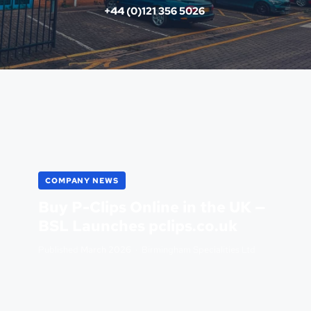
+44 (0)121 356 5026 
COMPANY NEWS
Buy P-Clips Online in the UK —
BSL Launches pclips.co.uk
Published
March 2026
· Birmingham Specialities Ltd