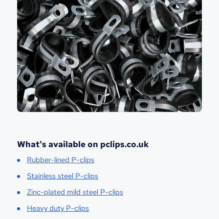
What's available on pclips.co.uk
Rubber-lined P-clips
Stainless steel P-clips
Zinc-plated mild steel P-clips
Heavy duty P-clips