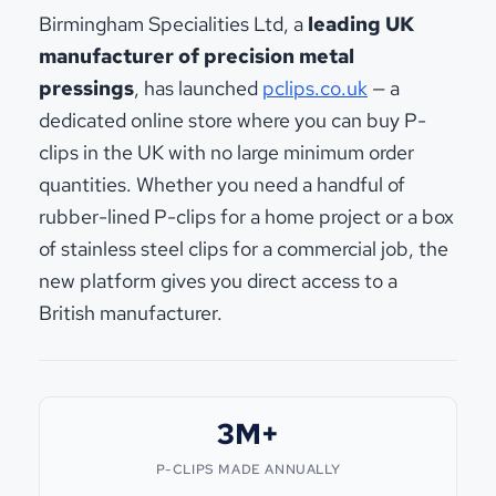
Birmingham Specialities Ltd, a
leading UK
manufacturer of precision metal
pressings
, has launched
pclips.co.uk
— a
dedicated online store where you can buy P-
clips in the UK with no large minimum order
quantities. Whether you need a handful of
rubber-lined P-clips for a home project or a box
of stainless steel clips for a commercial job, the
new platform gives you direct access to a
British manufacturer.
3M+
P-CLIPS MADE ANNUALLY