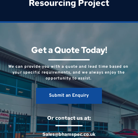
Resourcing Project
Get a Quote Today!
We can provide you with a quote and lead time based on 
your specific requirements, and we always enjoy the 
opportunity to assist. 
Submit an Enquiry
Or contact us at:
Sales@bhamspec.co.uk